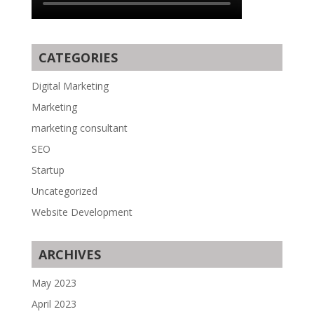
CATEGORIES
Digital Marketing
Marketing
marketing consultant
SEO
Startup
Uncategorized
Website Development
ARCHIVES
May 2023
April 2023