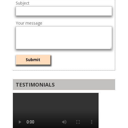
Subject
Your message
TESTIMONIALS