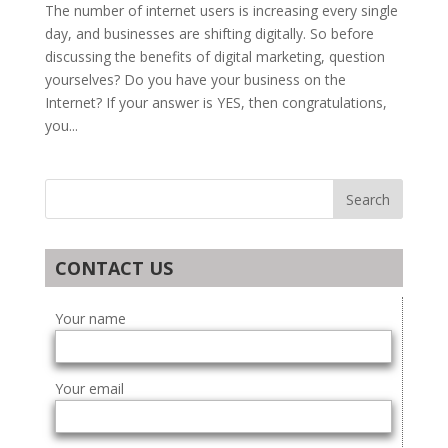
The number of internet users is increasing every single
day, and businesses are shifting digitally. So before
discussing the benefits of digital marketing, question
yourselves? Do you have your business on the
Internet? If your answer is YES, then congratulations,
you...
CONTACT US
Your name
Your email