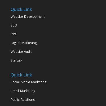
Quick Link
Website Development
SEO
PPC
Digital Marketing
Website Audit
Startup
Quick Link
Social Media Marketing
Email Marketing
Public Relations