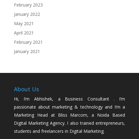
February 2023
January 2022
May 2021
April 2021
February 2021
January 2021
About Us
Hi, I’m Abhishek, a Business Consultant . I’m
passionate about marketing & technology and I’m a
Marketing Head at Bliss Marcom, a Noida Based
Digital Marketing Agency. I also trained entrepreneurs,
students and freelancers in Digital Marketing.