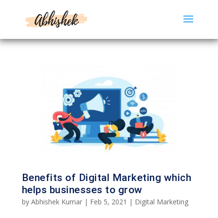
Benefits of Digital Marketing which
helps businesses to grow
by
Abhishek Kumar
|
Feb 5, 2021
|
Digital Marketing