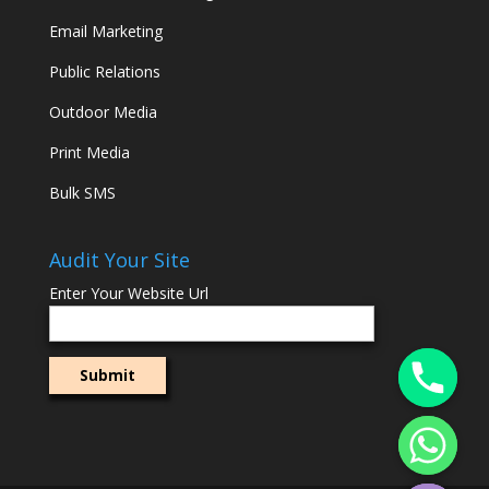
Email Marketing
Public Relations
Outdoor Media
Print Media
Bulk SMS
Audit Your Site
Enter Your Website Url