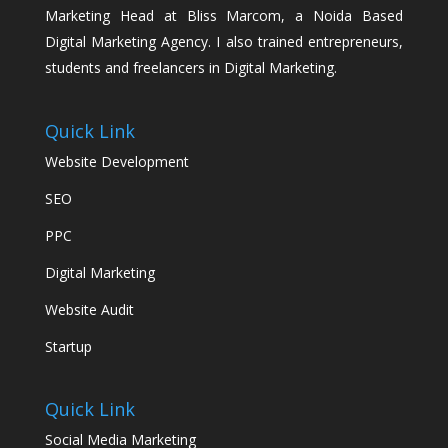
Marketing Head at Bliss Marcom, a Noida Based
Digital Marketing Agency. I also trained entrepreneurs,
students and freelancers in Digital Marketing.
Quick Link
Website Development
SEO
PPC
Digital Marketing
Website Audit
Startup
Quick Link
Social Media Marketing