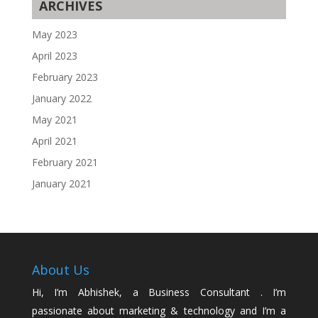
ARCHIVES
May 2023
April 2023
February 2023
January 2022
May 2021
April 2021
February 2021
January 2021
About Us
Hi, I’m Abhishek, a Business Consultant . I’m
passionate about marketing & technology and I’m a