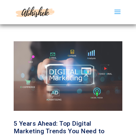
5 Years Ahead: Top Digital
Marketing Trends You Need to