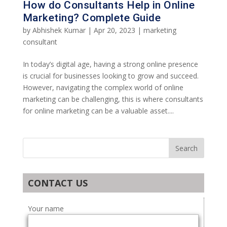
How do Consultants Help in Online
Marketing? Complete Guide
by
Abhishek Kumar
|
Apr 20, 2023
|
marketing
consultant
In today’s digital age, having a strong online presence
is crucial for businesses looking to grow and succeed.
However, navigating the complex world of online
marketing can be challenging, this is where consultants
for online marketing can be a valuable asset....
CONTACT US
Your name