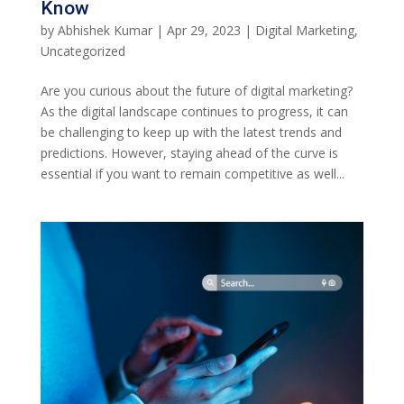
Know
by
Abhishek Kumar
|
Apr 29, 2023
|
Digital Marketing
,
Uncategorized
Are you curious about the future of digital marketing?
As the digital landscape continues to progress, it can
be challenging to keep up with the latest trends and
predictions. However, staying ahead of the curve is
essential if you want to remain competitive as well...