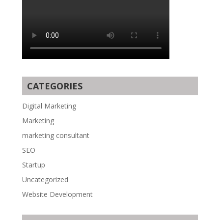
CATEGORIES
Digital Marketing
Marketing
marketing consultant
SEO
Startup
Uncategorized
Website Development