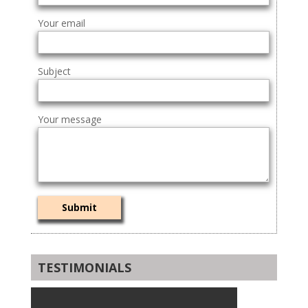
Your email
Subject
Your message
TESTIMONIALS