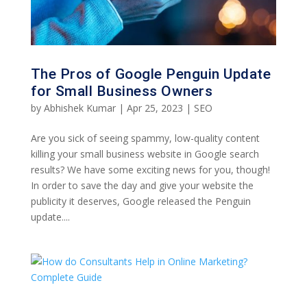
The Pros of Google Penguin Update
for Small Business Owners
by
Abhishek Kumar
|
Apr 25, 2023
|
SEO
Are you sick of seeing spammy, low-quality content
killing your small business website in Google search
results? We have some exciting news for you, though!
In order to save the day and give your website the
publicity it deserves, Google released the Penguin
update....