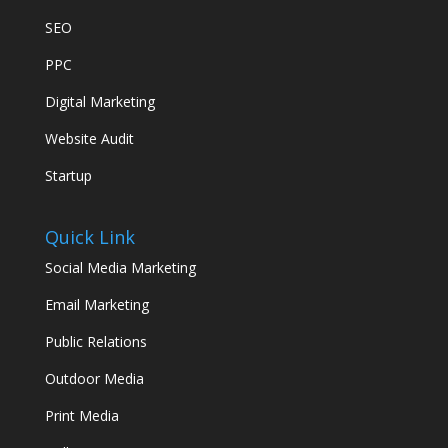
SEO
PPC
Digital Marketing
Website Audit
Startup
Quick Link
Social Media Marketing
Email Marketing
Public Relations
Outdoor Media
Print Media