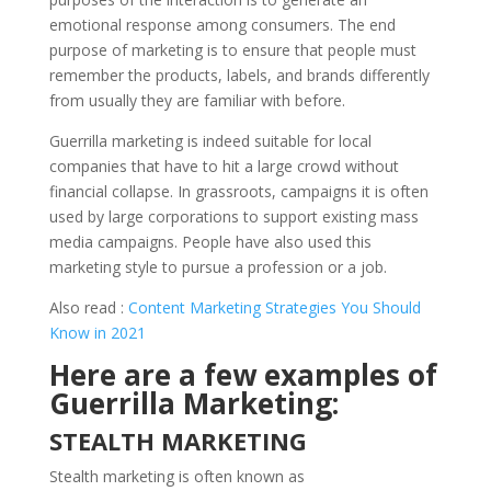
emotional response among consumers. The end
purpose of marketing is to ensure that people must
remember the products, labels, and brands differently
from usually they are familiar with before.
Guerrilla marketing is indeed suitable for local
companies that have to hit a large crowd without
financial collapse. In grassroots, campaigns it is often
used by large corporations to support existing mass
media campaigns. People have also used this
marketing style to pursue a profession or a job.
Also read :
Content Marketing Strategies You Should
Know in 2021
Here are a few examples of
Guerrilla Marketing:
STEALTH MARKETING
Stealth marketing is often known as