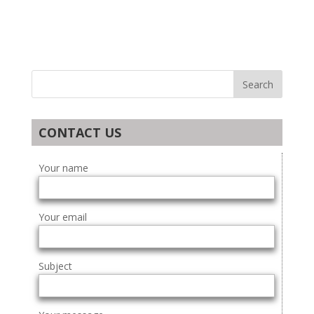
CONTACT US
Your name
Your email
Subject