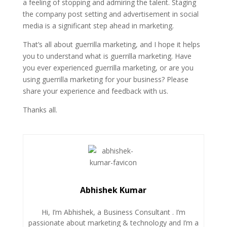
a feeling of stopping and admiring the talent. Staging
the company post setting and advertisement in social
media is a significant step ahead in marketing.
That’s all about guerrilla marketing, and I hope it helps
you to understand what is guerrilla marketing. Have
you ever experienced guerrilla marketing, or are you
using guerrilla marketing for your business? Please
share your experience and feedback with us.
Thanks all.
Abhishek Kumar
Hi, I’m Abhishek, a Business Consultant . I’m
passionate about marketing & technology and I’m a