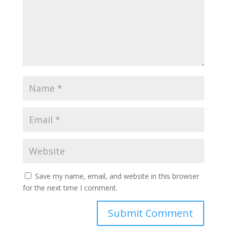
Save my name, email, and website in this browser
for the next time I comment.