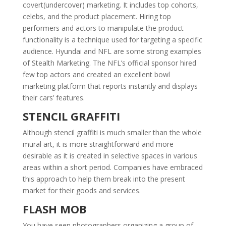
covert(undercover) marketing. It includes top cohorts,
celebs, and the product placement. Hiring top
performers and actors to manipulate the product
functionality is a technique used for targeting a specific
audience. Hyundai and NFL are some strong examples
of Stealth Marketing. The NFL’s official sponsor hired
few top actors and created an excellent bowl
marketing platform that reports instantly and displays
their cars’ features.
STENCIL GRAFFITI
Although stencil graffiti is much smaller than the whole
mural art, it is more straightforward and more
desirable as it is created in selective spaces in various
areas within a short period. Companies have embraced
this approach to help them break into the present
market for their goods and services.
FLASH MOB
You have seen photographers organizing a group of