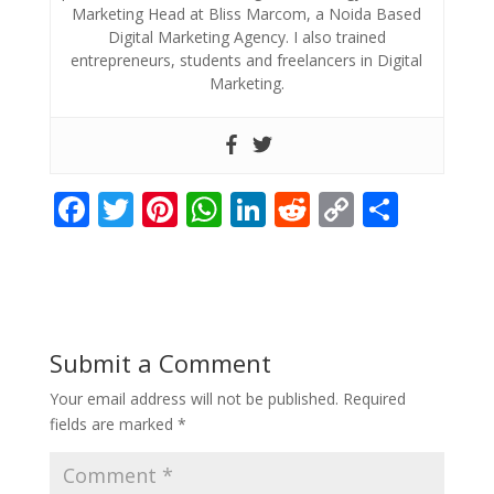
Marketing Head at Bliss Marcom, a Noida Based
Digital Marketing Agency. I also trained
entrepreneurs, students and freelancers in Digital
Marketing.
F
T
Pi
W
Li
R
C
S
ac
w
nt
h
n
e
o
h
e
itt
er
at
k
d
p
ar
b
er
e
s
e
di
y
e
o
st
A
dI
t
Li
Submit a Comment
o
p
n
n
Your email address will not be published.
Required
k
p
k
fields are marked
*