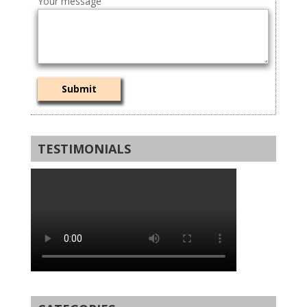
Your message
TESTIMONIALS