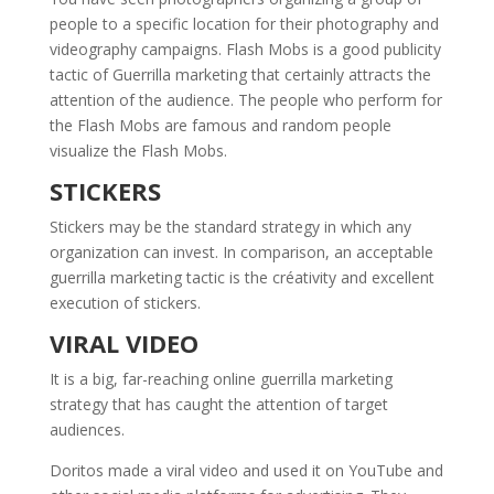
people to a specific location for their photography and
videography campaigns. Flash Mobs is a good publicity
tactic of Guerrilla marketing that certainly attracts the
attention of the audience. The people who perform for
the Flash Mobs are famous and random people
visualize the Flash Mobs.
STICKERS
Stickers may be the standard strategy in which any
organization can invest. In comparison, an acceptable
guerrilla marketing tactic is the créativity and excellent
execution of stickers.
VIRAL VIDEO
It is a big, far-reaching online guerrilla marketing
strategy that has caught the attention of target
audiences.
Doritos made a viral video and used it on YouTube and