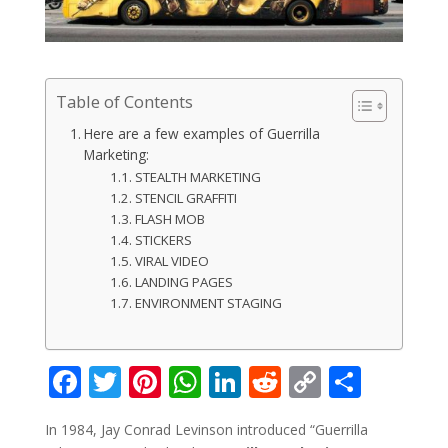
Table of Contents
Here are a few examples of Guerrilla
Marketing:
STEALTH MARKETING
STENCIL GRAFFITI
FLASH MOB
STICKERS
VIRAL VIDEO
LANDING PAGES
ENVIRONMENT STAGING
F
T
Pi
W
Li
R
C
S
ac
w
nt
h
n
e
o
h
In 1984, Jay Conrad Levinson introduced “Guerrilla
e
itt
er
at
k
d
p
ar