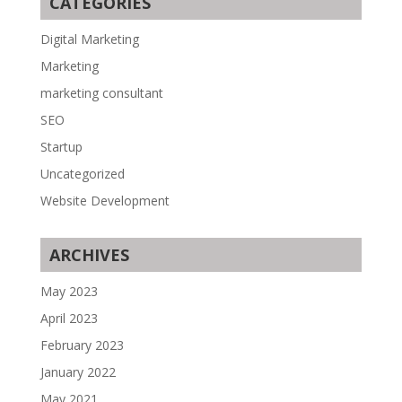
CATEGORIES
Digital Marketing
Marketing
marketing consultant
SEO
Startup
Uncategorized
Website Development
ARCHIVES
May 2023
April 2023
February 2023
January 2022
May 2021