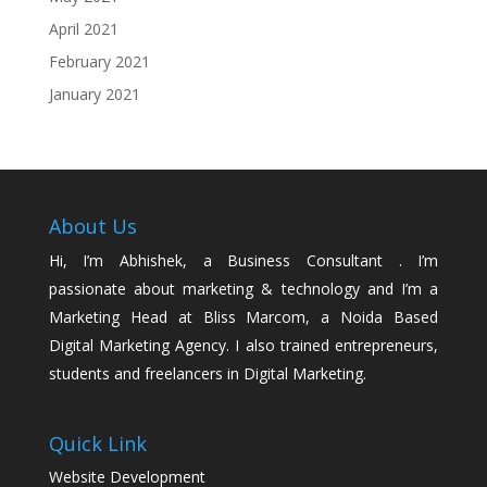
April 2021
February 2021
January 2021
About Us
Hi, I’m Abhishek, a Business Consultant . I’m
passionate about marketing & technology and I’m a
Marketing Head at Bliss Marcom, a Noida Based
Digital Marketing Agency. I also trained entrepreneurs,
students and freelancers in Digital Marketing.
Quick Link
Website Development