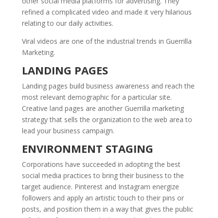
other social media platforms for advertising. They
refined a complicated video and made it very hilarious
relating to our daily activities.
Viral videos are one of the industrial trends in Guerrilla
Marketing.
LANDING PAGES
Landing pages build business awareness and reach the
most relevant demographic for a particular site.
Creative land pages are another Guerrilla marketing
strategy that sells the organization to the web area to
lead your business campaign.
ENVIRONMENT STAGING
Corporations have succeeded in adopting the best
social media practices to bring their business to the
target audience. Pinterest and Instagram energize
followers and apply an artistic touch to their pins or
posts, and position them in a way that gives the public