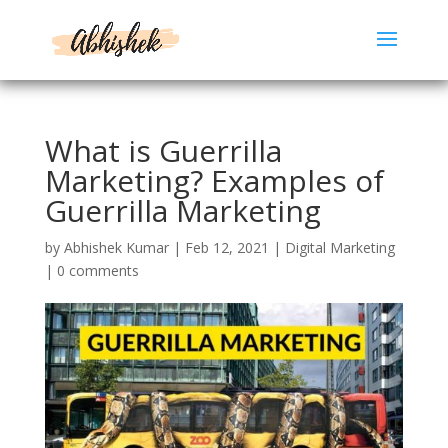
What is Guerrilla
Marketing? Examples of
Guerrilla Marketing
by
Abhishek Kumar
|
Feb 12, 2021
|
Digital Marketing
|
0 comments