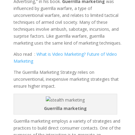
Advertising,” in his book.
Guerrilla marketing
was
b
er
e
s
e
di
y
e
influenced by guerrilla warfare, a type of
o
st
A
dI
t
Li
unconventional warfare, and relates to limited tactical
techniques of armed civil society. Many of these
o
p
n
n
techniques involve ambush, sabotage, incursions, and
k
p
k
surprise factors. Like guerrilla warfare, guerrilla
marketing uses the same kind of marketing techniques.
Also read :
What is Video Marketing? Future of Video
Marketing
The Guerrilla Marketing Strategy relies on
unconventional, inexpensive marketing strategies that
ensure higher impact.
Guerrilla marketing
Guerrilla marketing employs a variety of strategies and
practices to build direct consumer contacts. One of the
purposes of the interaction is to generate an