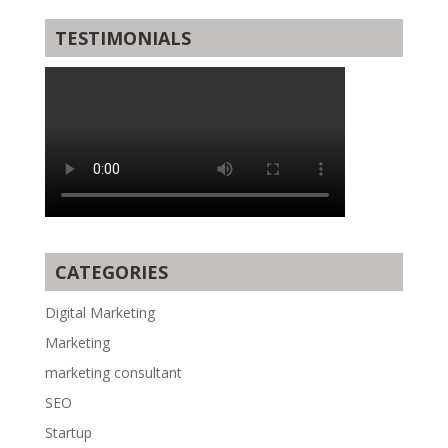
TESTIMONIALS
CATEGORIES
Digital Marketing
Marketing
marketing consultant
SEO
Startup