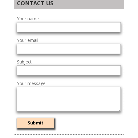
CONTACT US
Your name
Your email
Subject
Your message