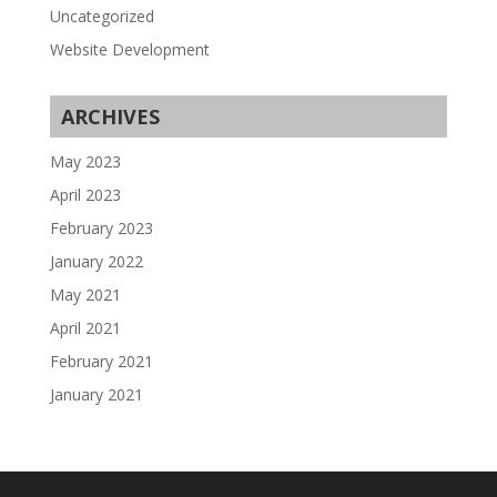
Uncategorized
Website Development
ARCHIVES
May 2023
April 2023
February 2023
January 2022
May 2021
April 2021
February 2021
January 2021