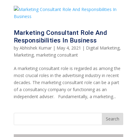
Marketing Consultant Role And
Responsibilities In Business
by
Abhishek Kumar
|
May 4, 2021
|
Digital Marketing
,
Marketing
,
marketing consultant
A marketing consultant role is regarded as among the
most crucial roles in the advertising industry in recent
decades. The marketing consultant role can be a part
of a consultancy company or functioning as an
independent adviser. Fundamentally, a marketing...