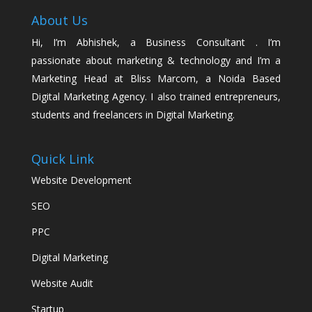
About Us
Hi, I’m Abhishek, a Business Consultant . I’m
passionate about marketing & technology and I’m a
Marketing Head at Bliss Marcom, a Noida Based
Digital Marketing Agency. I also trained entrepreneurs,
students and freelancers in Digital Marketing.
Quick Link
Website Development
SEO
PPC
Digital Marketing
Website Audit
Startup