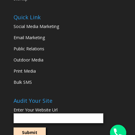
Quick Link
Social Media Marketing
Email Marketing
Public Relations
Outdoor Media
Print Media
Bulk SMS
Audit Your Site
Enter Your Website Url