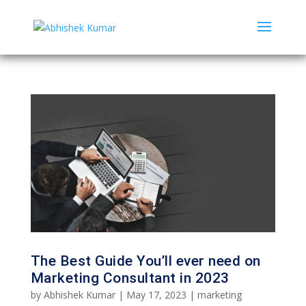
The Best Guide You’ll ever need on
Marketing Consultant in 2023
by
Abhishek Kumar
|
May 17, 2023
|
marketing