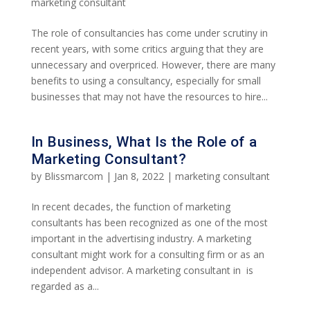
marketing consultant
The role of consultancies has come under scrutiny in
recent years, with some critics arguing that they are
unnecessary and overpriced. However, there are many
benefits to using a consultancy, especially for small
businesses that may not have the resources to hire...
In Business, What Is the Role of a
Marketing Consultant?
by
Blissmarcom
|
Jan 8, 2022
|
marketing consultant
In recent decades, the function of marketing
consultants has been recognized as one of the most
important in the advertising industry. A marketing
consultant might work for a consulting firm or as an
independent advisor. A marketing consultant in is
regarded as a...