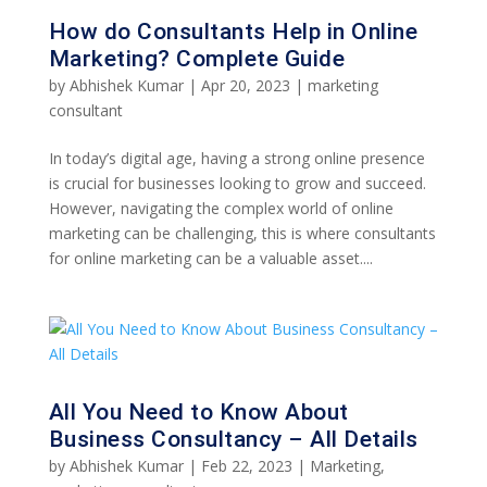
How do Consultants Help in Online
Marketing? Complete Guide
by
Abhishek Kumar
|
Apr 20, 2023
|
marketing
consultant
In today’s digital age, having a strong online presence
is crucial for businesses looking to grow and succeed.
However, navigating the complex world of online
marketing can be challenging, this is where consultants
for online marketing can be a valuable asset....
All You Need to Know About
Business Consultancy – All Details
by
Abhishek Kumar
|
Feb 22, 2023
|
Marketing
,