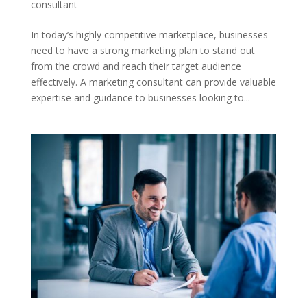
consultant
In today’s highly competitive marketplace, businesses
need to have a strong marketing plan to stand out
from the crowd and reach their target audience
effectively. A marketing consultant can provide valuable
expertise and guidance to businesses looking to...