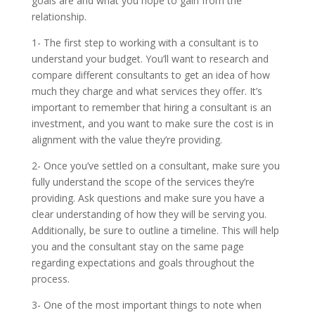
goals are and what you hope to gain from the
relationship.
1- The first step to working with a consultant is to
understand your budget. You’ll want to research and
compare different consultants to get an idea of how
much they charge and what services they offer. It’s
important to remember that hiring a consultant is an
investment, and you want to make sure the cost is in
alignment with the value they’re providing.
2- Once you’ve settled on a consultant, make sure you
fully understand the scope of the services they’re
providing. Ask questions and make sure you have a
clear understanding of how they will be serving you.
Additionally, be sure to outline a timeline. This will help
you and the consultant stay on the same page
regarding expectations and goals throughout the
process.
3- One of the most important things to note when