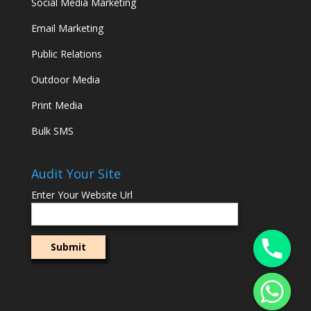
Social Media Marketing
Email Marketing
Public Relations
Outdoor Media
Print Media
Bulk SMS
Audit Your Site
Enter Your Website Url