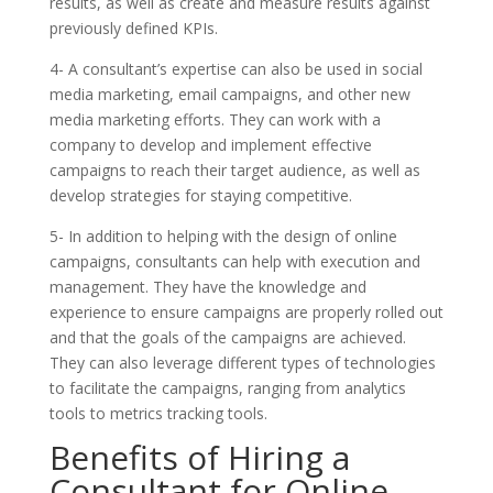
results, as well as create and measure results against
previously defined KPIs.
4- A consultant’s expertise can also be used in social
media marketing, email campaigns, and other new
media marketing efforts. They can work with a
company to develop and implement effective
campaigns to reach their target audience, as well as
develop strategies for staying competitive.
5- In addition to helping with the design of online
campaigns, consultants can help with execution and
management. They have the knowledge and
experience to ensure campaigns are properly rolled out
and that the goals of the campaigns are achieved.
They can also leverage different types of technologies
to facilitate the campaigns, ranging from analytics
tools to metrics tracking tools.
Benefits of Hiring a
Consultant for Online