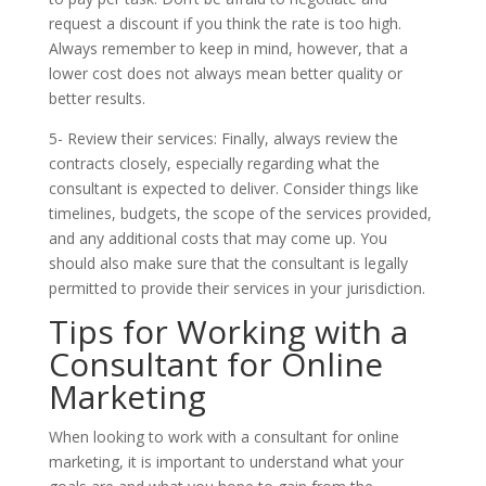
request a discount if you think the rate is too high.
Always remember to keep in mind, however, that a
lower cost does not always mean better quality or
better results.
5- Review their services: Finally, always review the
contracts closely, especially regarding what the
consultant is expected to deliver. Consider things like
timelines, budgets, the scope of the services provided,
and any additional costs that may come up. You
should also make sure that the consultant is legally
permitted to provide their services in your jurisdiction.
Tips for Working with a
Consultant for Online
Marketing
When looking to work with a consultant for online
marketing, it is important to understand what your