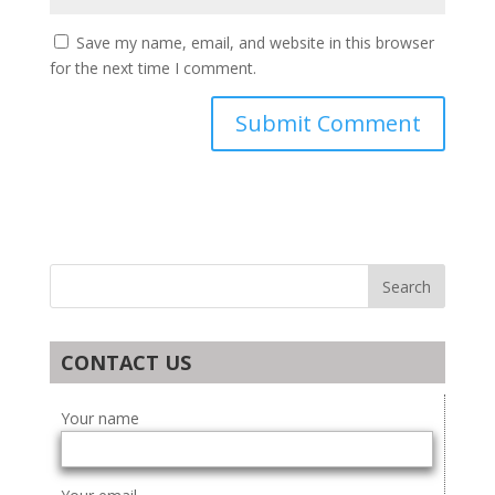
Save my name, email, and website in this browser
for the next time I comment.
CONTACT US
Your name