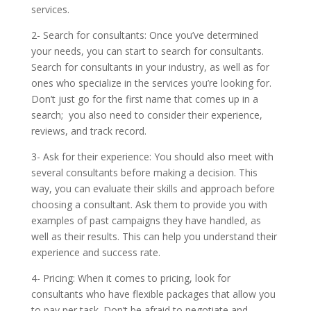
services.
2- Search for consultants: Once you’ve determined
your needs, you can start to search for consultants.
Search for consultants in your industry, as well as for
ones who specialize in the services you’re looking for.
Don’t just go for the first name that comes up in a
search; you also need to consider their experience,
reviews, and track record.
3- Ask for their experience: You should also meet with
several consultants before making a decision. This
way, you can evaluate their skills and approach before
choosing a consultant. Ask them to provide you with
examples of past campaigns they have handled, as
well as their results. This can help you understand their
experience and success rate.
4- Pricing: When it comes to pricing, look for
consultants who have flexible packages that allow you
to pay per task. Don’t be afraid to negotiate and