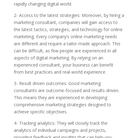
rapidly changing digital world.
2- Access to the latest strategies: Moreover, by hiring a
marketing consultant, companies will gain access to
the latest tactics, strategies, and technology for online
marketing. Every company’s online marketing needs
are different and require a tailor-made approach. This
can be difficult, as few people are experienced in all
aspects of digital marketing. By relying on an
experienced consultant, your business can benefit
from best practices and real-world experience.
3- Result driven outcomes: Good marketing
consultants are outcome-focused and results-driven.
This means they are experienced in developing
comprehensive marketing strategies designed to
achieve specific objectives.
4- Tracking analytics: They will closely track the
analytics of individual campaigns and projects,
providing feedback and insights that can help you