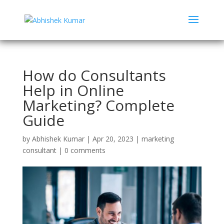
How do Consultants
Help in Online
Marketing? Complete
Guide
by
Abhishek Kumar
|
Apr 20, 2023
|
marketing
consultant
|
0 comments