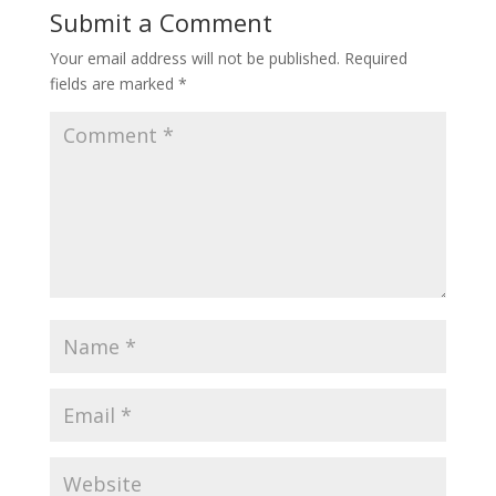
o
st
A
dI
t
Li
Submit a Comment
o
p
n
n
Your email address will not be published.
Required
k
p
k
fields are marked
*