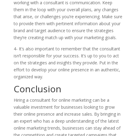
working with a consultant is communication. Keep
them in the loop with your overall plans, any changes
that arise, or challenges you’re experiencing. Make sure
to provide them with pertinent information about your
brand and target audience to ensure the strategies
they’re creating match up with your marketing goals.
4- It’s also important to remember that the consultant
isn’t responsible for your success. It’s up to you to act
on the strategies and insights they provide. Put in the
effort to develop your online presence in an authentic,
organized way.
Conclusion
Hiring a consultant for online marketing can be a
valuable investment for businesses looking to grow
their online presence and increase sales. By bringing in
an expert who has a deep understanding of the latest
online marketing trends, businesses can stay ahead of
the competition and create targeted campaigns that