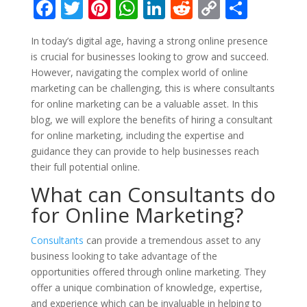
F
T
Pi
W
Li
R
C
S
ac
w
nt
h
n
e
o
h
In today’s digital age, having a strong online presence
e
itt
er
at
k
d
p
ar
is crucial for businesses looking to grow and succeed.
b
er
e
s
e
di
y
e
However, navigating the complex world of online
o
st
A
dI
t
Li
marketing can be challenging, this is where consultants
for online marketing can be a valuable asset. In this
o
p
n
n
blog, we will explore the benefits of hiring a consultant
k
p
k
for online marketing, including the expertise and
guidance they can provide to help businesses reach
their full potential online.
What can Consultants do
for Online Marketing?
Consultants
can provide a tremendous asset to any
business looking to take advantage of the
opportunities offered through online marketing. They
offer a unique combination of knowledge, expertise,
and experience which can be invaluable in helping to