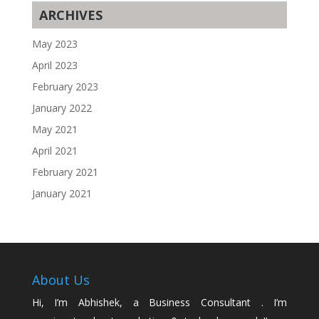
ARCHIVES
May 2023
April 2023
February 2023
January 2022
May 2021
April 2021
February 2021
January 2021
About Us
Hi, I’m Abhishek, a Business Consultant . I’m