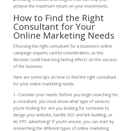
achieve the maximum return on your investments.
How to Find the Right
Consultant for Your
Online Marketing Needs
Choosing the right consultant for a business’s online
campaign requires careful consideration, as this
decision could have long-lasting effects on the success
of the business.
Here are some tips on how to find the right consultant
for your online marketing needs.
1- Consider your needs: Before you begin searching for
a consultant, you must know what type of services
you’re looking for. Are you looking for someone to
design your website, handle SEO and link building, or
do PPC advertising? If you’re unsure, you can start by
researching the different types of online marketing