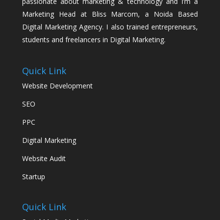
passionate about marketing & technology and I’m a
Marketing Head at Bliss Marcom, a Noida Based
Digital Marketing Agency. I also trained entrepreneurs,
students and freelancers in Digital Marketing.
Quick Link
Website Development
SEO
PPC
Digital Marketing
Website Audit
Startup
Quick Link