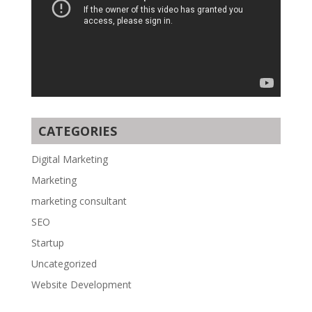
CATEGORIES
Digital Marketing
Marketing
marketing consultant
SEO
Startup
Uncategorized
Website Development