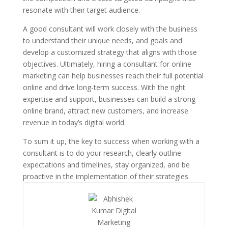
resonate with their target audience.
A good consultant will work closely with the business
to understand their unique needs, and goals and
develop a customized strategy that aligns with those
objectives. Ultimately, hiring a consultant for online
marketing can help businesses reach their full potential
online and drive long-term success. With the right
expertise and support, businesses can build a strong
online brand, attract new customers, and increase
revenue in today’s digital world.
To sum it up, the key to success when working with a
consultant is to do your research, clearly outline
expectations and timelines, stay organized, and be
proactive in the implementation of their strategies.