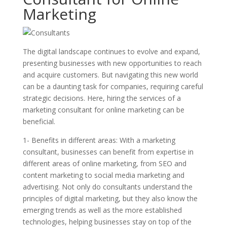
Marketing
The digital landscape continues to evolve and expand,
presenting businesses with new opportunities to reach
and acquire customers. But navigating this new world
can be a daunting task for companies, requiring careful
strategic decisions. Here, hiring the services of a
marketing consultant for online marketing can be
beneficial.
1- Benefits in different areas: With a marketing
consultant, businesses can benefit from expertise in
different areas of online marketing, from SEO and
content marketing to social media marketing and
advertising. Not only do consultants understand the
principles of digital marketing, but they also know the
emerging trends as well as the more established
technologies, helping businesses stay on top of the