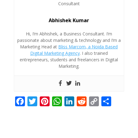
Abhishek Kumar
Hi, I’m Abhishek, a Business Consultant. I’m
passionate about marketing & technology and I’m a
Marketing Head at
Bliss Marcom, a Noida Based
Digital Marketing Agency
. I also trained
entrepreneurs, students and freelancers in Digital
Marketing.
F
T
Pi
W
Li
R
C
S
ac
w
nt
h
n
e
o
h
e
itt
er
at
k
d
p
ar
b
er
e
s
e
di
y
e