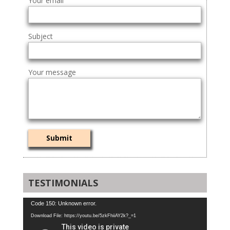
Your email
Subject
Your message
TESTIMONIALS
Video
Code 150: Unknown error.
Player
Download File: https://youtu.be/5zkFhiiAY2k?_=1