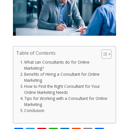
Table of Contents
What can Consultants do for Online
Marketing?
Benefits of Hiring a Consultant for Online
Marketing
How to Find the Right Consultant for Your
Online Marketing Needs
Tips for Working with a Consultant for Online
Marketing
Conclusion