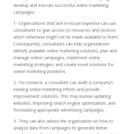
develop and execute successful online marketing
campaigns.
1- Organizations that lack in-house expertise can use
consultants to gain access to resources and services
which otherwise might not be made available to them.
Consequently, consultants can help organizations
identify available online marketing solutions, plan and
manage online campaigns, implement online
marketing strategies, and create novel solutions for
online marketing problems.
2- For instance, a consultant can audit a company’s
existing online marketing efforts and provide
improvement solutions. This may involve updating
websites, improving search engine optimization, and
formulating appropriate advertising campaigns.
3- They can also advise the organization on how to
analyze data from campaigns to generate better