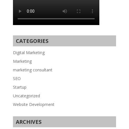
CATEGORIES
Digital Marketing
Marketing
marketing consultant
SEO
Startup
Uncategorized
Website Development
ARCHIVES