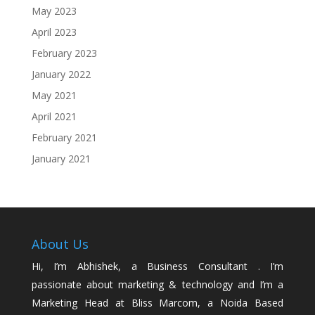
May 2023
April 2023
February 2023
January 2022
May 2021
April 2021
February 2021
January 2021
About Us
Hi, I’m Abhishek, a Business Consultant . I’m
passionate about marketing & technology and I’m a
Marketing Head at Bliss Marcom, a Noida Based