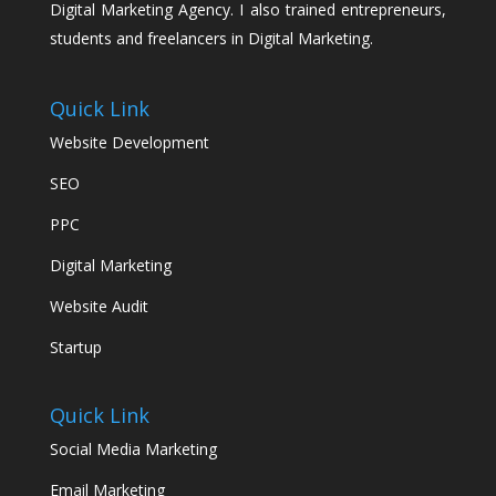
Digital Marketing Agency. I also trained entrepreneurs,
students and freelancers in Digital Marketing.
Quick Link
Website Development
SEO
PPC
Digital Marketing
Website Audit
Startup
Quick Link
Social Media Marketing
Email Marketing