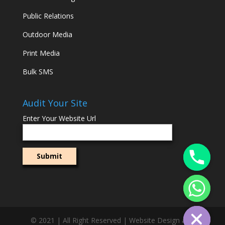
Public Relations
Outdoor Media
Print Media
Bulk SMS
Audit Your Site
Enter Your Website Url
© 2021 | All Right Reserved | Website Design and