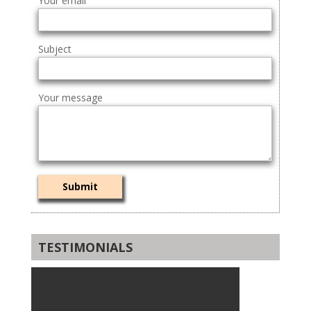
Your email
Subject
Your message
TESTIMONIALS