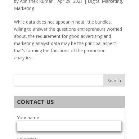
by
Abhishek Kumar
|
Apr 29, 2021
|
Digital Marketing
,
Marketing
While data does not appear in neat little bundles,
willing to answer the questions entrepreneurs worried
about, the requirement for good advertising and
marketing analyst data may be the principal aspect
that’s forming the functions of the promotion
analytics...
CONTACT US
Your name