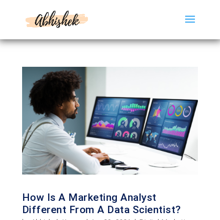
How Is A Marketing Analyst
Different From A Data Scientist?