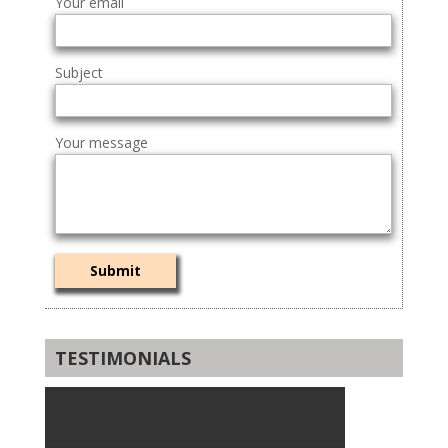
Your email
Subject
Your message
TESTIMONIALS