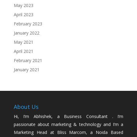
May 2023
April 2023
February 2023
January 2022
May 2021
April 2021
February 2021
January 2021
About Us
Hi, I’m Abhishek, a Business Consultant . I’m
passionate about marketing & technology and I’m a
Marketing Head at Bliss Marcom, a Noida Based