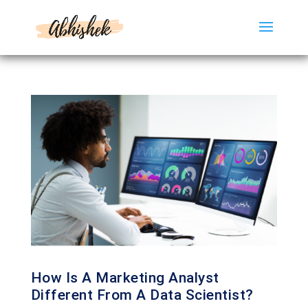
How Is A Marketing Analyst
Different From A Data Scientist?