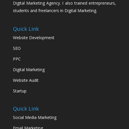
Digital Marketing Agency. I also trained entrepreneurs,
students and freelancers in Digital Marketing.
Quick Link
Website Development
SEO
PPC
Digital Marketing
Website Audit
Startup
Quick Link
Social Media Marketing
Email Marketing