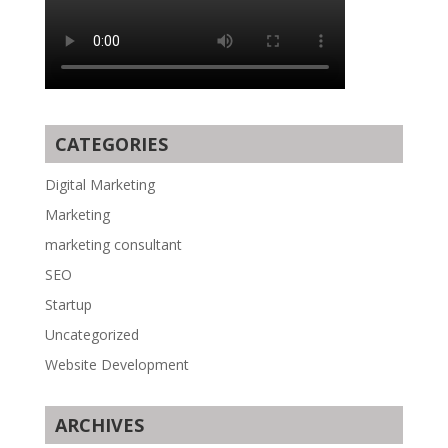
CATEGORIES
Digital Marketing
Marketing
marketing consultant
SEO
Startup
Uncategorized
Website Development
ARCHIVES