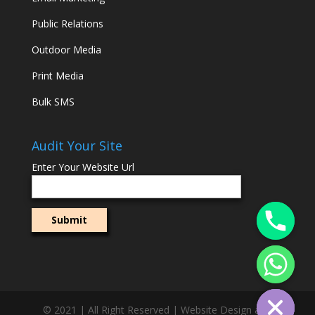
Public Relations
Outdoor Media
Print Media
Bulk SMS
Audit Your Site
Enter Your Website Url
© 2021 | All Right Reserved | Website Design and