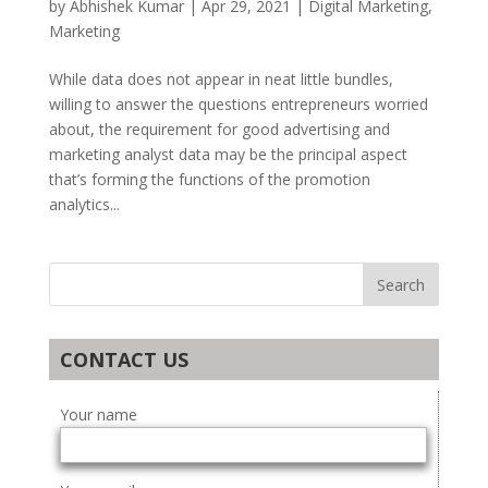
by
Abhishek Kumar
|
Apr 29, 2021
|
Digital Marketing
,
Marketing
While data does not appear in neat little bundles,
willing to answer the questions entrepreneurs worried
about, the requirement for good advertising and
marketing analyst data may be the principal aspect
that’s forming the functions of the promotion
analytics...
CONTACT US
Your name