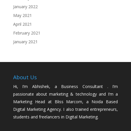
January 2022
May 2021
April 2021
February 2021
January 2021
About Us
Hi, I’m Abhishek, a Business Consultant . I’m
passionate about marketing & technology and I’m a
Marketing Head at Bliss Marcom, a Noida Based
Digital Marketing Agency. I also trained entrepreneurs,
students and freelancers in Digital Marketing.