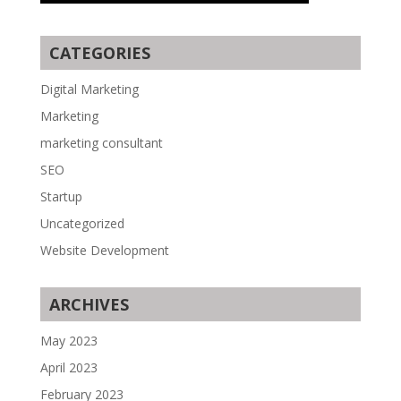
CATEGORIES
Digital Marketing
Marketing
marketing consultant
SEO
Startup
Uncategorized
Website Development
ARCHIVES
May 2023
April 2023
February 2023