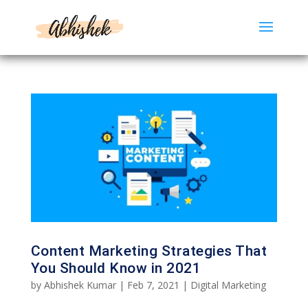
Content Marketing Strategies That
You Should Know in 2021
by
Abhishek Kumar
|
Feb 7, 2021
|
Digital Marketing