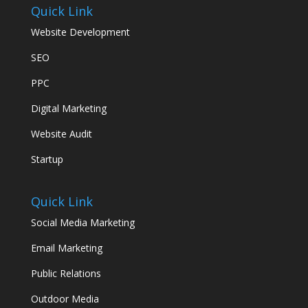
Quick Link
Website Development
SEO
PPC
Digital Marketing
Website Audit
Startup
Quick Link
Social Media Marketing
Email Marketing
Public Relations
Outdoor Media