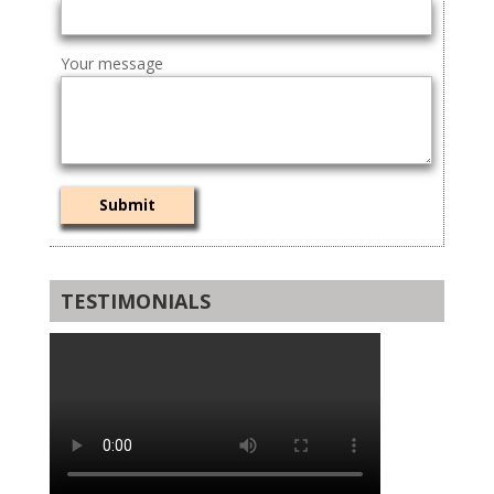
Your message
TESTIMONIALS