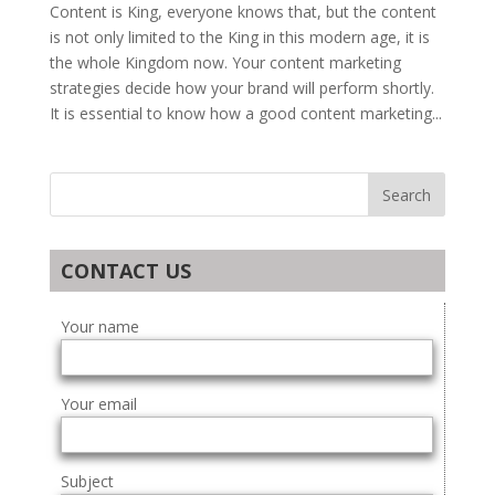
Content is King, everyone knows that, but the content
is not only limited to the King in this modern age, it is
the whole Kingdom now. Your content marketing
strategies decide how your brand will perform shortly.
It is essential to know how a good content marketing...
CONTACT US
Your name
Your email
Subject