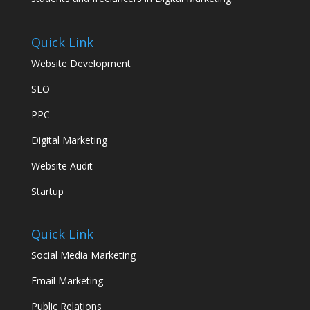
Quick Link
Website Development
SEO
PPC
Digital Marketing
Website Audit
Startup
Quick Link
Social Media Marketing
Email Marketing
Public Relations