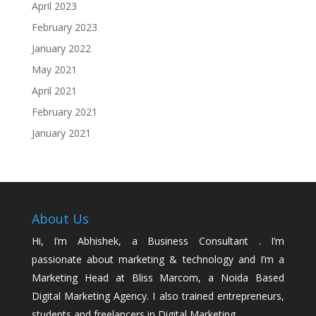
April 2023
February 2023
January 2022
May 2021
April 2021
February 2021
January 2021
About Us
Hi, I’m Abhishek, a Business Consultant . I’m
passionate about marketing & technology and I’m a
Marketing Head at Bliss Marcom, a Noida Based
Digital Marketing Agency. I also trained entrepreneurs,
students and freelancers in Digital Marketing.