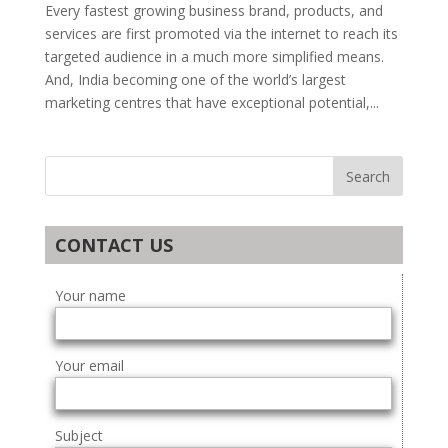
Every fastest growing business brand, products, and
services are first promoted via the internet to reach its
targeted audience in a much more simplified means.
And, India becoming one of the world’s largest
marketing centres that have exceptional potential,...
CONTACT US
Your name
Your email
Subject