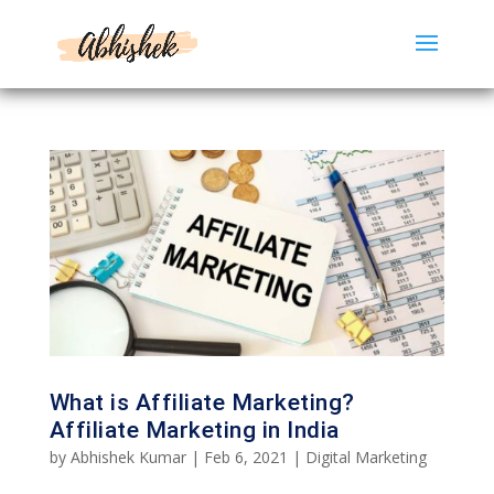
What is Affiliate Marketing?
Affiliate Marketing in India
by
Abhishek Kumar
|
Feb 6, 2021
|
Digital Marketing