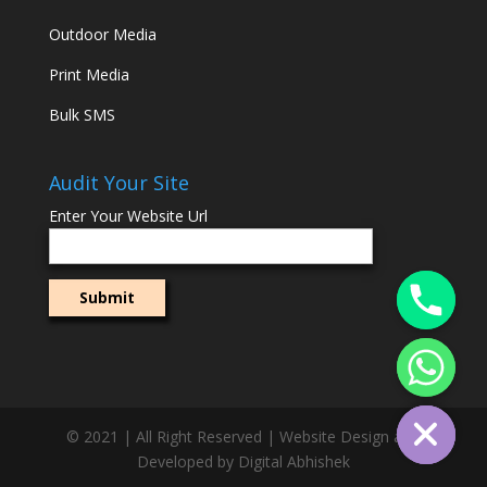
Outdoor Media
Print Media
Bulk SMS
Audit Your Site
Enter Your Website Url
© 2021 | All Right Reserved | Website Design and
Developed by Digital Abhishek