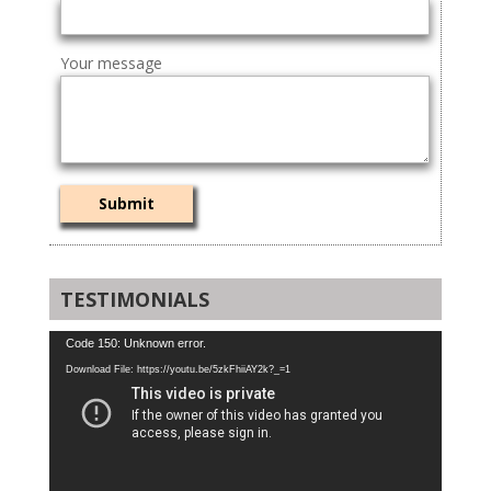
Your message
TESTIMONIALS
Video
Code 150: Unknown error.
Player
Download File: https://youtu.be/5zkFhiiAY2k?_=1