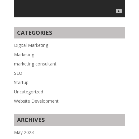
CATEGORIES
Digital Marketing
Marketing
marketing consultant
SEO
Startup
Uncategorized
Website Development
ARCHIVES
May 2023