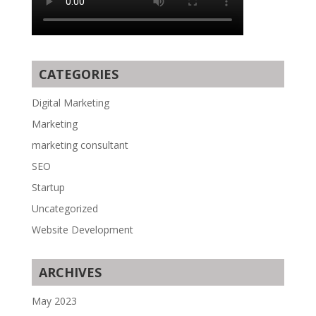
CATEGORIES
Digital Marketing
Marketing
marketing consultant
SEO
Startup
Uncategorized
Website Development
ARCHIVES
May 2023