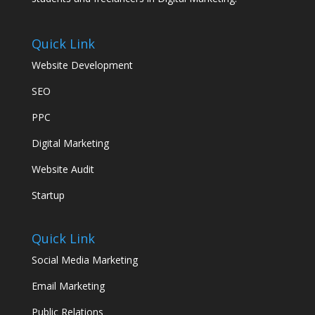
Quick Link
Website Development
SEO
PPC
Digital Marketing
Website Audit
Startup
Quick Link
Social Media Marketing
Email Marketing
Public Relations