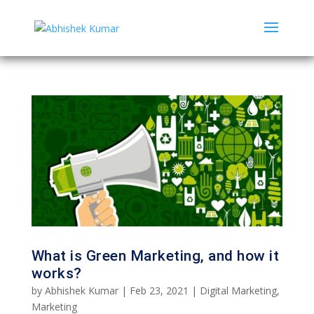
What is Green Marketing, and how it
works?
by
Abhishek Kumar
|
Feb 23, 2021
|
Digital Marketing
,
Marketing