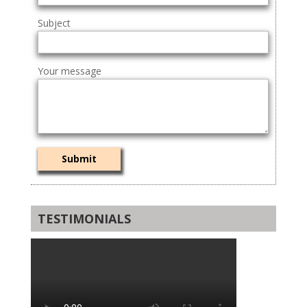
Subject
Your message
TESTIMONIALS