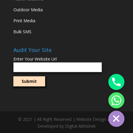
Outdoor Media
Print Media
Bulk SMS
Audit Your Site
Enter Your Website Url
© 2021 | All Right Reserved | Website Design and
Developed by Digital Abhishek