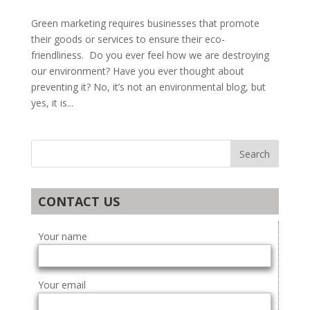
Green marketing requires businesses that promote
their goods or services to ensure their eco-
friendliness. Do you ever feel how we are destroying
our environment? Have you ever thought about
preventing it? No, it’s not an environmental blog, but
yes, it is...
CONTACT US
Your name
Your email