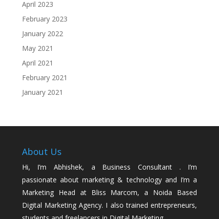
April 2023
February 2023
January 2022
May 2021
April 2021
February 2021
January 2021
About Us
Hi, I’m Abhishek, a Business Consultant . I’m
passionate about marketing & technology and I’m a
Marketing Head at Bliss Marcom, a Noida Based
Digital Marketing Agency. I also trained entrepreneurs,
students and freelancers in Digital Marketing.