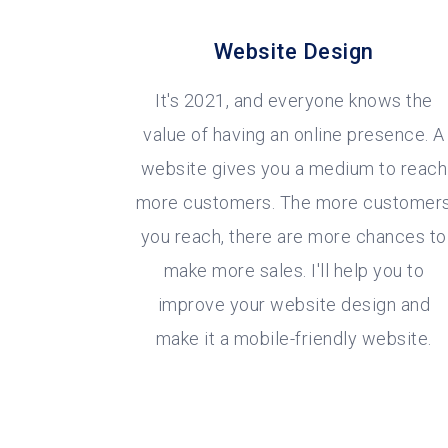
Website Design
It's 2021, and everyone knows the
value of having an online presence. A
website gives you a medium to reach
more customers. The more customer
you reach, there are more chances to
make more sales. I'll help you to
improve your website design and
make it a mobile-friendly website.