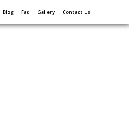
Blog
Faq
Gallery
Contact Us