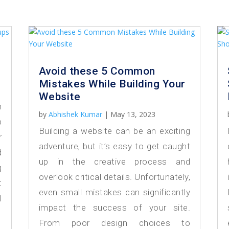
Avoid these 5 Common
Mistakes While Building Your
Website
h
by
Abhishek Kumar
|
May 13, 2023
p
Building a website can be an exciting
r
adventure, but it’s easy to get caught
d
up in the creative process and
g
overlook critical details. Unfortunately,
t
even small mistakes can significantly
l
impact the success of your site.
From poor design choices to