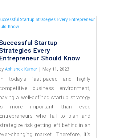
Successful Startup
Strategies Every
Entrepreneur Should Know
by
Abhishek Kumar
|
May 11, 2023
In today's fast-paced and highly
competitive business environment,
having a well-defined startup strategy
is more important than ever.
Entrepreneurs who fail to plan and
strategize risk getting left behind in an
ever-changing market. Therefore, it's