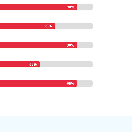
90%
90%
75%
75%
90%
90%
65%
65%
90%
90%