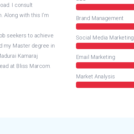
oad. I consult
 Along with this I’m
Brand Management
job seekers to achieve
Social Media Marketing
ted my Master degree in
Madurai Kamaraj
Email Marketing
Head at Bliss Marcom.
Market Analysis