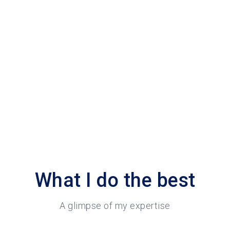
What I do the best
A glimpse of my expertise