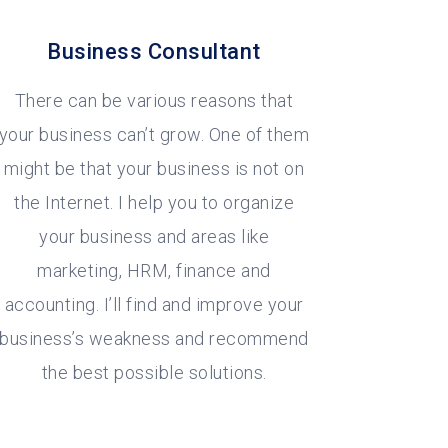
Business Consultant
There can be various reasons that
your business can’t grow. One of them
might be that your business is not on
the Internet. I help you to organize
your business and areas like
marketing, HRM, finance and
accounting. I’ll find and improve your
business’s weakness and recommend
the best possible solutions.