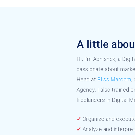
A little abo
Hi, I’m Abhishek, a Digi
passionate about marke
Head at
Bliss Marcom
,
Agency. I also trained 
freelancers in Digital M
✓
Organize and execute
✓
Analyze and interpret