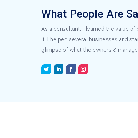
What People Are Sa
As a consultant, I learned the value of
it. I helped several businesses and sta
glimpse of what the owners & manage