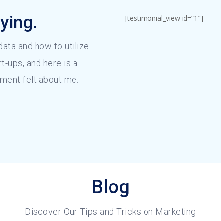
ying.
[testimonial_view id=”1″]
 data and how to utilize
rt-ups, and here is a
ment felt about me.
Blog
Discover Our Tips and Tricks on Marketing