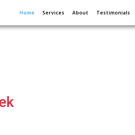
Home
Services
About
Testimonials
hek
. I help
 grow.
ltant & Business Consultant.