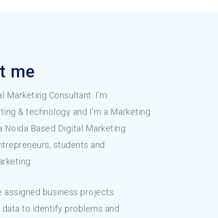
ut me
tal Marketing Consultant. I’m
ting & technology and I’m a Marketing
 a Noida Based Digital Marketing
entrepreneurs, students and
arketing.
 assigned business projects
 data to identify problems and