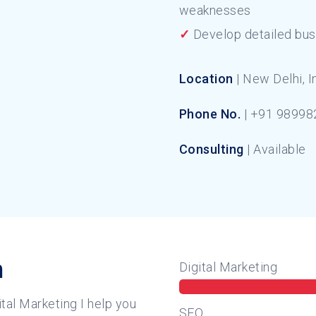
weaknesses
✓
Develop detailed bus
Location
| New Delhi, I
Phone No.
| +91 98998
Consulting
| Available
n
Digital Marketing
tal Marketing I help you
SEO