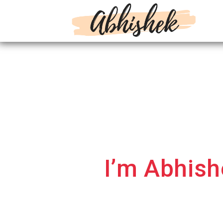
Hi.
I’m Abhis
businesses to
I am a Digital Marketing Consu