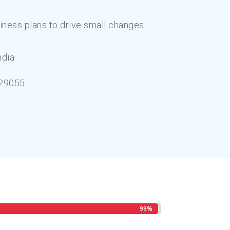
iness plans to drive small changes
ndia
29055
99%
99%