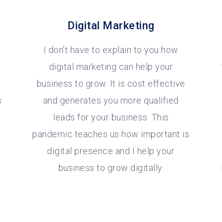
Digital Marketing
I don’t have to explain to you how
digital marketing can help your
business to grow. It is cost effective
s
and generates you more qualified
leads for your business. This
pandemic teaches us how important is
digital presence and I help your
business to grow digitally.