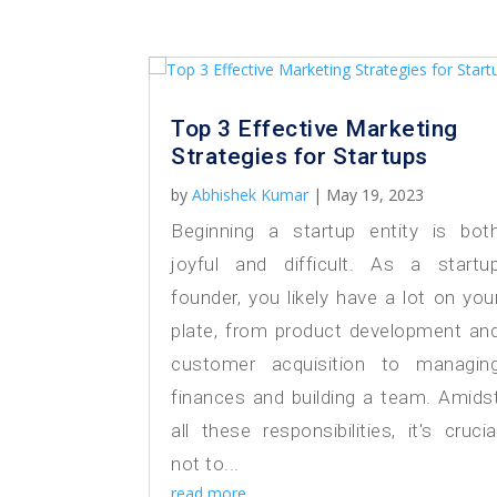
Top 3 Effective Marketing
Strategies for Startups
by
Abhishek Kumar
|
May 19, 2023
Beginning a startup entity is bot
joyful and difficult. As a startu
founder, you likely have a lot on you
plate, from product development an
customer acquisition to managin
finances and building a team. Amids
all these responsibilities, it's crucia
not to...
read more