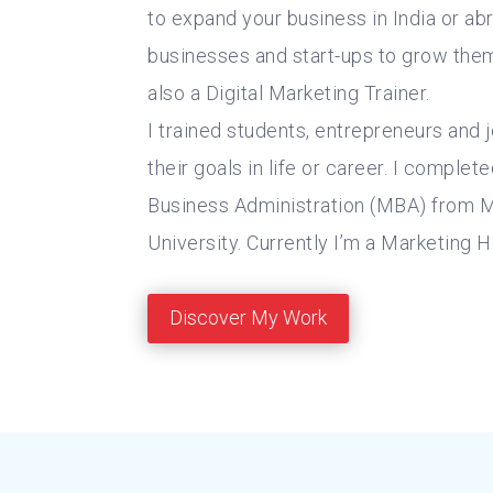
to expand your business in India or abr
businesses and start-ups to grow them.
also a Digital Marketing Trainer.
I trained students, entrepreneurs and 
their goals in life or career. I comple
Business Administration (MBA) from 
University. Currently I’m a Marketing 
Discover My Work