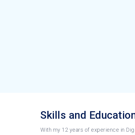
Skills and Educatio
With my 12 years of experience in Digi