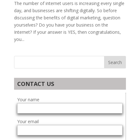
The number of internet users is increasing every single
day, and businesses are shifting digitally. So before
discussing the benefits of digital marketing, question
yourselves? Do you have your business on the
Internet? If your answer is YES, then congratulations,
you...
CONTACT US
Your name
Your email