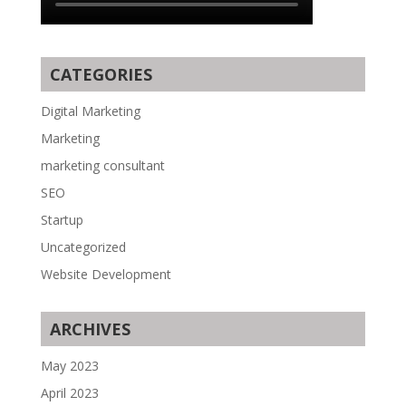
CATEGORIES
Digital Marketing
Marketing
marketing consultant
SEO
Startup
Uncategorized
Website Development
ARCHIVES
May 2023
April 2023