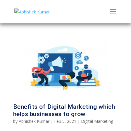
Benefits of Digital Marketing which
helps businesses to grow
by
Abhishek Kumar
|
Feb 5, 2021
|
Digital Marketing