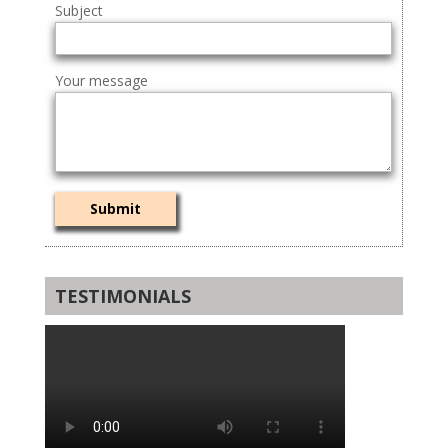
Subject
Your message
TESTIMONIALS