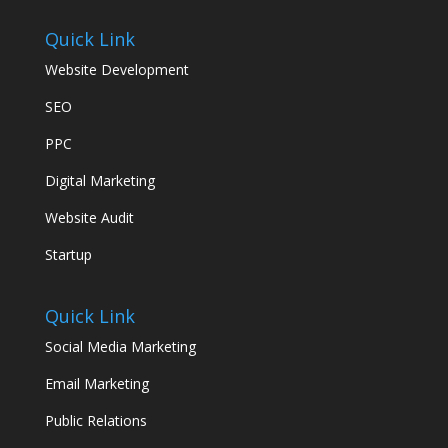
Quick Link
Website Development
SEO
PPC
Digital Marketing
Website Audit
Startup
Quick Link
Social Media Marketing
Email Marketing
Public Relations