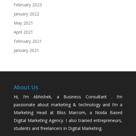
February 2023
January 2022
May 2021
April 2021
February 2021
January 2021
About Us
Hi, I’m Abhishek, a Business Consultant . I’m
passionate about marketing & technology and I’m a
Marketing Head at Bliss Marcom, a Noida Based
Digital Marketing Agency. I also trained entrepreneurs,
students and freelancers in Digital Marketing.