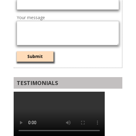
Your message
TESTIMONIALS