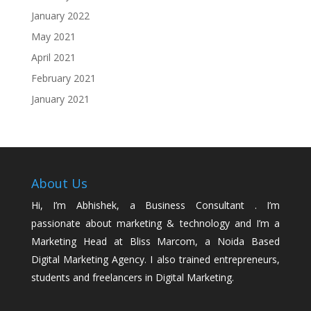
January 2022
May 2021
April 2021
February 2021
January 2021
About Us
Hi, I’m Abhishek, a Business Consultant . I’m
passionate about marketing & technology and I’m a
Marketing Head at Bliss Marcom, a Noida Based
Digital Marketing Agency. I also trained entrepreneurs,
students and freelancers in Digital Marketing.