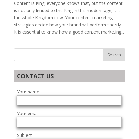
Content is King, everyone knows that, but the content
is not only limited to the King in this modern age, it is
the whole Kingdom now. Your content marketing
strategies decide how your brand will perform shortly.
It is essential to know how a good content marketing...
CONTACT US
Your name
Your email
Subject