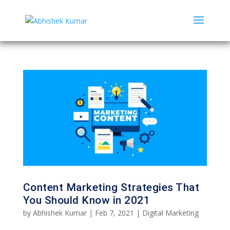
Content Marketing Strategies That
You Should Know in 2021
by
Abhishek Kumar
|
Feb 7, 2021
|
Digital Marketing