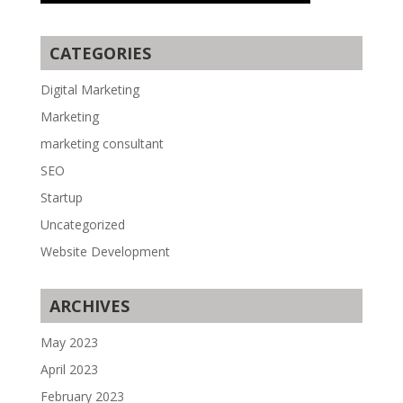
CATEGORIES
Digital Marketing
Marketing
marketing consultant
SEO
Startup
Uncategorized
Website Development
ARCHIVES
May 2023
April 2023
February 2023