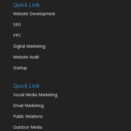
Quick Link
Website Development
SEO
PPC
Digital Marketing
Website Audit
Startup
Quick Link
Social Media Marketing
Email Marketing
Public Relations
Outdoor Media