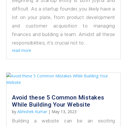
Beginning a startup entity is both joyful and
difficult. As a startup founder, you likely have a
lot on your plate, from product development
and customer acquisition to managing
finances and building a team. Amidst all these
responsibilities, it's crucial not to...
read more
Avoid these 5 Common Mistakes
While Building Your Website
by
Abhishek Kumar
|
May 13, 2023
Building a website can be an exciting