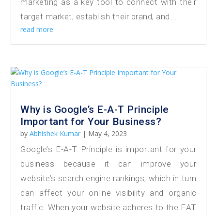
marketing as a key tool to connect with their
target market, establish their brand, and...
read more
Why is Google’s E-A-T Principle
Important for Your Business?
by
Abhishek Kumar
|
May 4, 2023
Google’s E-A-T Principle is important for your
business because it can improve your
website’s search engine rankings, which in turn
can affect your online visibility and organic
traffic. When your website adheres to the EAT