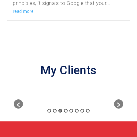
principles, it signals to Google that your...
read more
My Clients