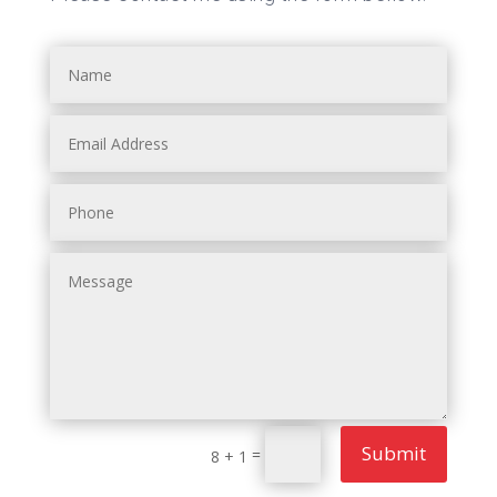
Submit
=
8 + 1