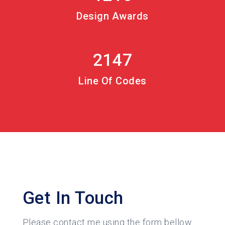
Design Awards
2147
Line Of Codes
Get In Touch
Please contact me using the form bellow.