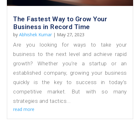
The Fastest Way to Grow Your
Business in Record Time
by
Abhishek Kumar
|
May 27, 2023
Are you looking for ways to take your
business to the next level and achieve rapid
growth? Whether you’re a startup or an
established company, growing your business
quickly is the key to success in today’s
competitive market. But with so many
strategies and tactics...
read more