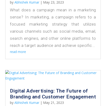
by
Abhishek Kumar
|
May 23, 2023
What does a campaign mean in a marketing
sense? In marketing, a campaign refers to a
focused marketing strategy that utilizes
various channels such as social media, email,
search engines, and other online platforms to
reach a target audience and achieve specific...
read more
Digital Advertising: The Future of
Branding and Customer Engagement
by
Abhishek Kumar
|
May 21, 2023