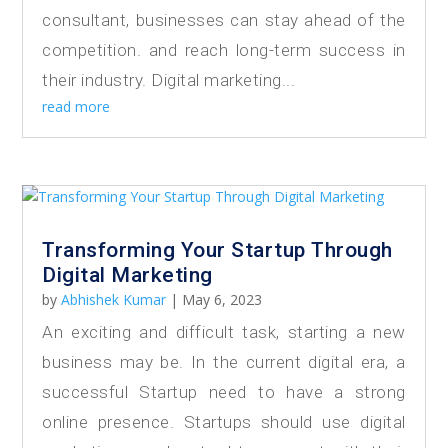
consultant, businesses can stay ahead of the
competition. and reach long-term success in
their industry. Digital marketing...
read more
Transforming Your Startup Through
Digital Marketing
by
Abhishek Kumar
|
May 6, 2023
An exciting and difficult task, starting a new
business may be. In the current digital era, a
successful Startup need to have a strong
online presence. Startups should use digital