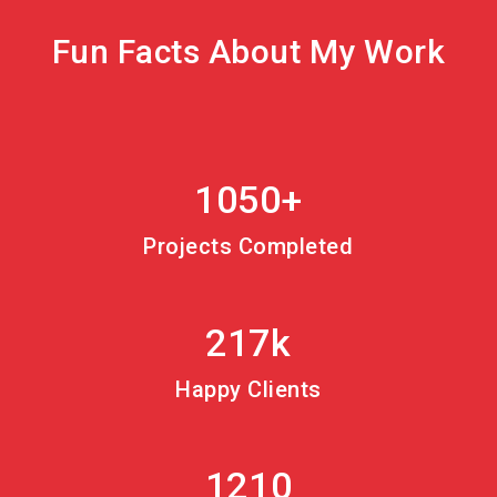
Fun Facts About My Work
1050+
Projects Completed
217k
Happy Clients
1210