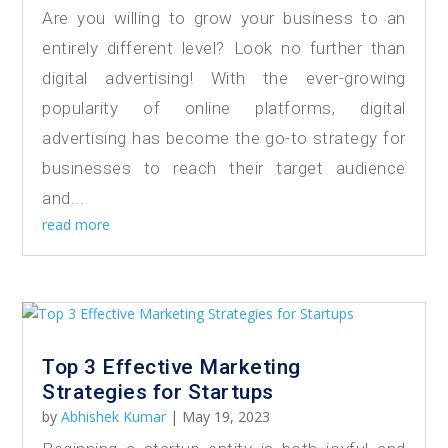
Are you willing to grow your business to an
entirely different level? Look no further than
digital advertising! With the ever-growing
popularity of online platforms, digital
advertising has become the go-to strategy for
businesses to reach their target audience
and...
read more
Top 3 Effective Marketing
Strategies for Startups
by
Abhishek Kumar
|
May 19, 2023