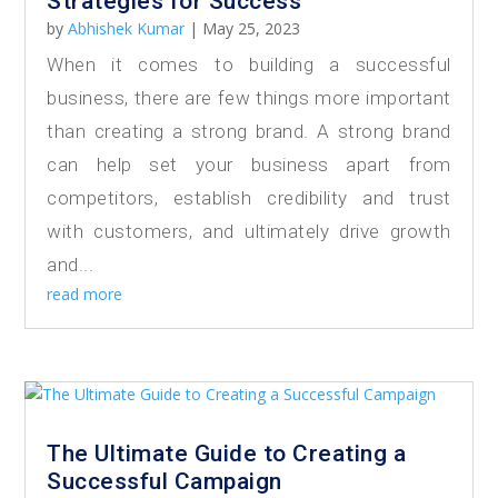
Strategies for Success
by
Abhishek Kumar
|
May 25, 2023
When it comes to building a successful
business, there are few things more important
than creating a strong brand. A strong brand
can help set your business apart from
competitors, establish credibility and trust
with customers, and ultimately drive growth
and...
read more
The Ultimate Guide to Creating a
Successful Campaign