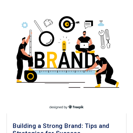
Building a Strong Brand: Tips and