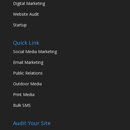
Digital Marketing
Website Audit
Startup
Quick Link
Social Media Marketing
Email Marketing
Public Relations
Outdoor Media
Print Media
Bulk SMS
Audit Your Site