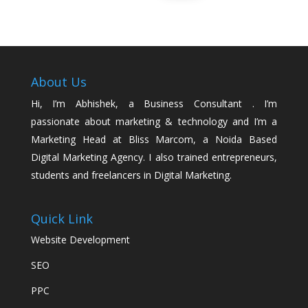
About Us
Hi, I’m Abhishek, a Business Consultant . I’m
passionate about marketing & technology and I’m a
Marketing Head at Bliss Marcom, a Noida Based
Digital Marketing Agency. I also trained entrepreneurs,
students and freelancers in Digital Marketing.
Quick Link
Website Development
SEO
PPC