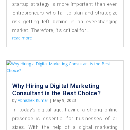
startup strategy is more important than ever.
Entrepreneurs who fail to plan and strategize
risk getting left behind in an ever-changing
market. Therefore, it's critical for...
read more
Why Hiring a Digital Marketing
Consultant is the Best Choice?
by
Abhishek Kumar
|
May 9, 2023
In today's digital age, having a strong online
presence is essential for businesses of all
sizes. With the help of a digital marketing