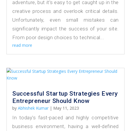
adventure, but it’s easy to get caught up in the
creative process and overlook critical details.
Unfortunately, even small mistakes can
significantly impact the success of your site.
From poor design choices to technical...
read more
Successful Startup Strategies Every
Entrepreneur Should Know
by
Abhishek Kumar
|
May 11, 2023
In today's fast-paced and highly competitive
business environment, having a well-defined